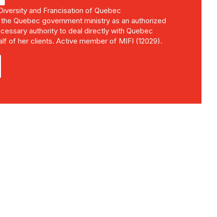
 Diversity and Francisation of Quebec
 the Quebec government ministry as an authorized
cessary authority to deal directly with Quebec
alf of her clients. Active member of MIFI (12029).