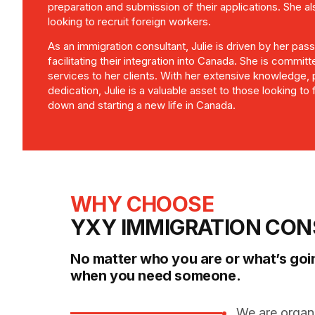
preparation and submission of their applications. She 
looking to recruit foreign workers.
As an immigration consultant, Julie is driven by her pas
facilitating their integration into Canada. She is committ
services to her clients. With her extensive knowledge,
dedication, Julie is a valuable asset to those looking to fu
down and starting a new life in Canada.
WHY CHOOSE
YXY IMMIGRATION CON
No matter who you are or what’s goi
when you need someone.
We are organ