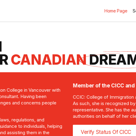
Home Page
S
N
UR
CANADIAN
DREAM
Member of the CICC and 
ton College in Vancouver with
consultant. Having been
CCIC: College of Immigration 
lenges and concerns people
As such, she is recognized b
representative. She has the au
authorities on behalf of her 
laws, regulations, and
uidance to individuals, helping
Verify Status Of CICC
nd assisting them in the