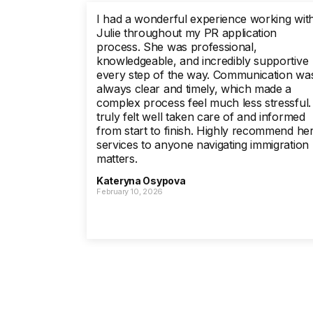
I had a wonderful experience working wit
Julie throughout my PR application
process. She was professional,
knowledgeable, and incredibly supportive
every step of the way. Communication wa
always clear and timely, which made a
complex process feel much less stressful. 
truly felt well taken care of and informed
from start to finish. Highly recommend he
services to anyone navigating immigration
matters.
Kateryna Osypova
February 10, 2026