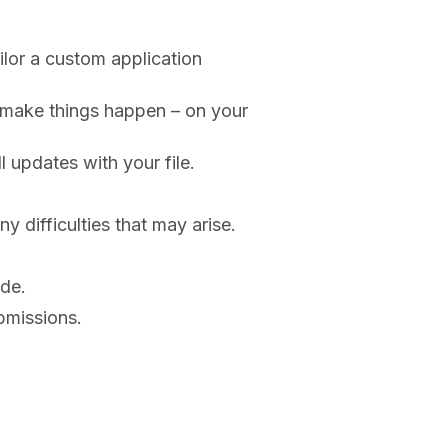
lor a custom application
o make things happen – on your
 updates with your file.
y difficulties that may arise.
ide.
bmissions.