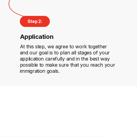
Step 2:
Application
At this step, we agree to work together
and our goal is to plan all stages of your
application carefully and in the best way
possible to make sure that you reach your
immigration goals.