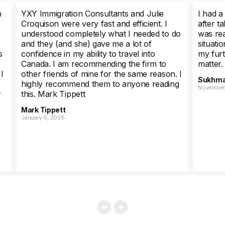
h
YXY Immigration Consultants and Julie
I had a
Croquison were very fast and efficient. I
after ta
understood completely what I needed to do
was rea
and they (and she) gave me a lot of
situati
s
confidence in my ability to travel into
my furt
Canada. I am recommending the firm to
matter.
I
other friends of mine for the same reason. I
Sukhma
highly recommend them to anyone reading
November 
r
this. Mark Tippett
Mark Tippett
January 6, 2026