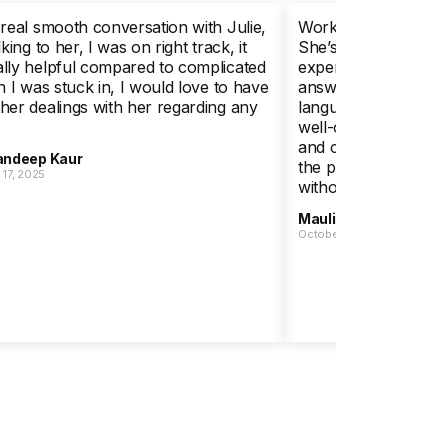
 real smooth conversation with Julie,
Working with Julie w
lking to her, I was on right track, it
She’s highly knowle
lly helpful compared to complicated
experienced, and she
on I was stuck in, I would love to have
answer every one of
her dealings with her regarding any
language. I apprecia
well-organized app
and calm, supportive
ndeep Kaur
the process. I high
17, 2025
without hesitation.
Maulik Parikh
October 20, 2025