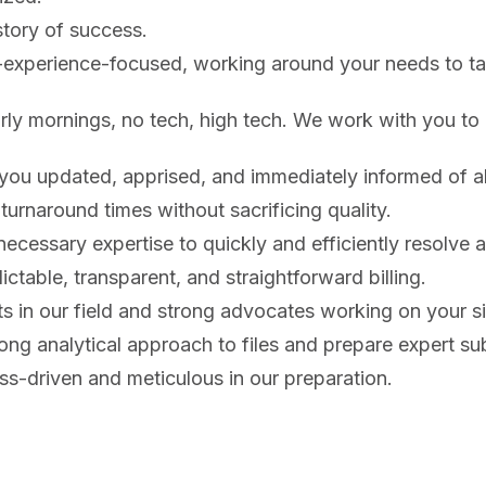
tory of success.
-experience-focused, working around your needs to tai
arly mornings, no tech, high tech. We work with you t
you updated, apprised, and immediately informed of all
 turnaround times without sacrificing quality.
ecessary expertise to quickly and efficiently resolve an
ctable, transparent, and straightforward billing.
s in our field and strong advocates working on your s
ong analytical approach to files and prepare expert su
s-driven and meticulous in our preparation.