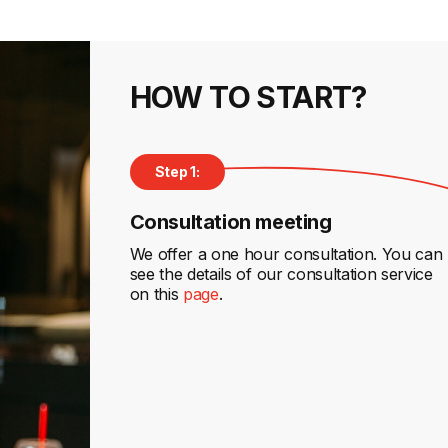
HOW TO START?
Step 1:
Consultation meeting
We offer a one hour consultation. You can
see the details of our consultation service
on this
page
.