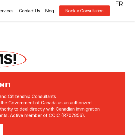
FR
ervices
Contact Us
Blog
Book a Consultation
S!
MIFI
and Citizenship Consultants
y the Government of Canada as an authorized
thority to deal directly with Canadian immigration
clients. Active member of CCIC (R707856).