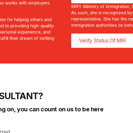
also works with employers
MIFI: Ministry of Immigration,
As such, she is recognized by
representative. She has the ne
sion for helping others and
immigration authorities on beh
ed to providing high-quality
 personal experience, and
lfill their dream of settling
Verify Status Of MIFI
SULTANT?
ng on, you can count on us to be here
ized.