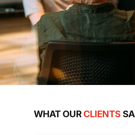
WHAT OUR
CLIENTS
SA