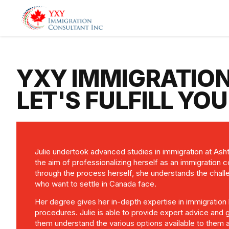
YXY IMMIGRATIO
LET'S FULFILL YO
Julie undertook advanced studies in immigration at Ash
the aim of professionalizing herself as an immigration 
through the process herself, she understands the chal
who want to settle in Canada face.
Her degree gives her in-depth expertise in immigration 
procedures. Julie is able to provide expert advice and g
them understand the various options available to them a