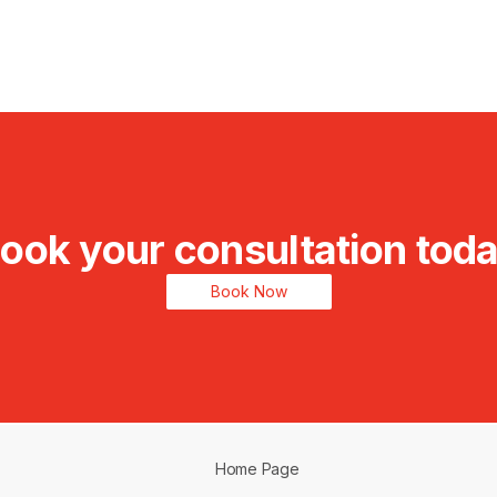
ook your consultation tod
Book Now
Home Page