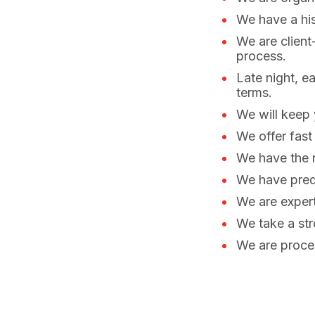
We have a his
We are client
process.
Late night, e
terms.
We will keep 
We offer fast
We have the n
We have predi
We are expert
We take a str
We are proces