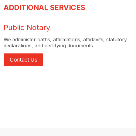
ADDITIONAL SERVICES
Public Notary
We administer oaths, affirmations, affidavits, statutory
declarations, and certifying documents.
Contact Us