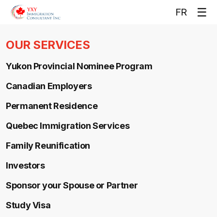
Op
☰
FR
me
OUR SERVICES
Yukon Provincial Nominee Program
Canadian Employers
Permanent Residence
Quebec Immigration Services
Family Reunification
Investors
Sponsor your Spouse or Partner
Study Visa