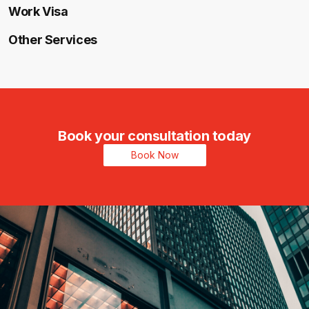
Work Visa
Other Services
Book your consultation today
Book Now