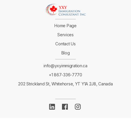
Home Page
Services
Contact Us
Blog
info@yxyimmigration.ca
+1 867-336-7770
202 Strickland St, Whitehorse, YT Y1A 2J8, Canada
Copyright ©
2023 YXY Immigration Consultant Inc.